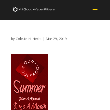
by
Colette H. Hecht
|
Mar 29, 2019