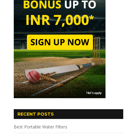
RECENT POSTS
Best Portable Water Filters