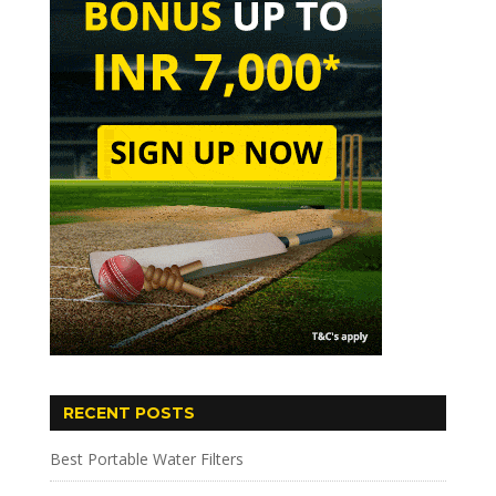
RECENT POSTS
Best Portable Water Filters