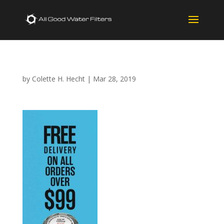
by
Colette H. Hecht
|
Mar 28, 2019