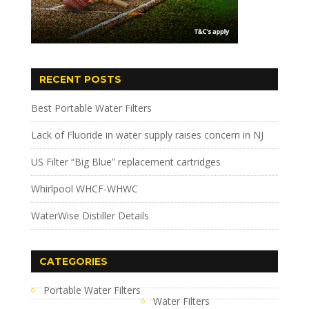
RECENT POSTS
Best Portable Water Filters
Lack of Fluoride in water supply raises concern in NJ
US Filter “Big Blue” replacement cartridges
Whirlpool WHCF-WHWC
WaterWise Distiller Details
CATEGORIES
Portable Water Filters
Water Filters