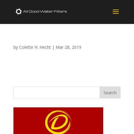
by
Colette H. Hecht
|
Mar 28, 2019